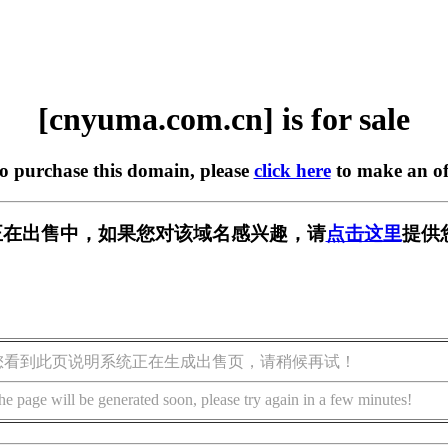
[cnyuma.com.cn] is for sale
to purchase this domain, please
click here
to make an of
.cn] 正在出售中，如果您对该域名感兴趣，请
点击这里
提供
您看到此页说明系统正在生成出售页，请稍候再试！
he page will be generated soon, please try again in a few minutes!