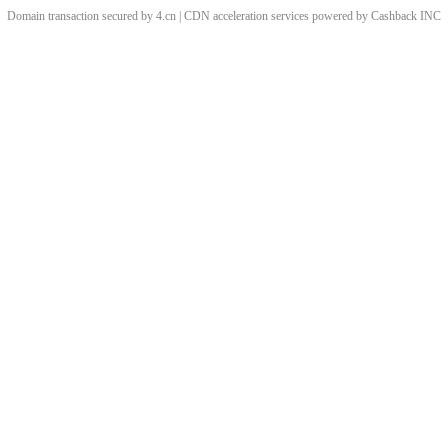
Domain transaction secured by 4.cn | CDN acceleration services powered by
Cashback
INC