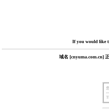
If you would like 
域名 [cnyuma.com
T