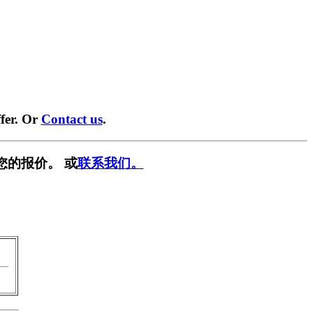
fer. Or
Contact us
.
您的报价。 或
联系我们。